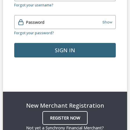
Forgot your username?
Password
Show
Forgot your password?
SIGN IN
New Merchant Registration
REGISTER NOW
Not yet a Synchrony Financial Merchant?