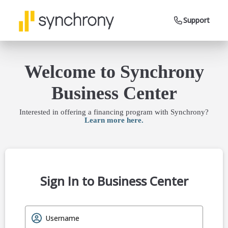
Support
Welcome to Synchrony
Business Center
Interested in offering a financing program with Synchrony?
Learn more here.
Sign In to Business Center
Username