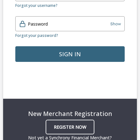
Forgot your username?
Password
Show
Forgot your password?
SIGN IN
New Merchant Registration
REGISTER NOW
Not yet a Synchrony Financial Merchant?