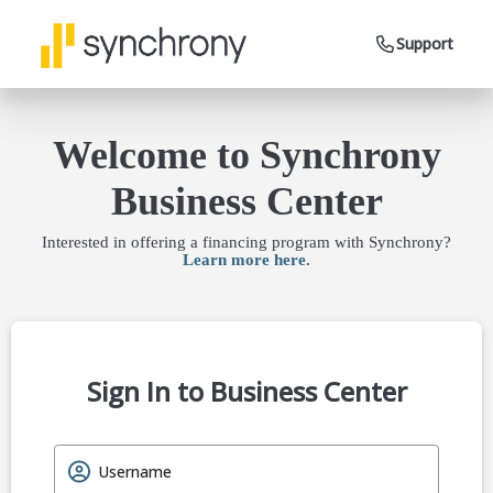
Support
Welcome to Synchrony
Business Center
Interested in offering a financing program with Synchrony?
Learn more here.
Sign In to Business Center
Username